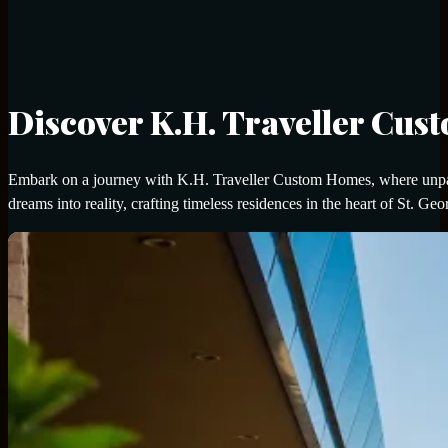
Discover K.H. Traveller Cu
Embark on a journey with K.H. Traveller Custom Homes, where unpara
dreams into reality, crafting timeless residences in the heart of St. Geo