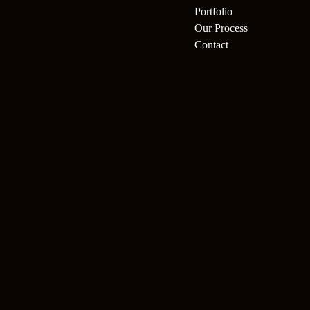
Portfolio
Our Process
Contact