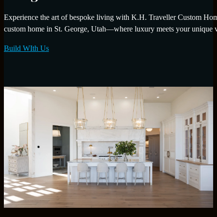
Experience the art of bespoke living with K.H. Traveller Custom Homes
custom home in St. George, Utah—where luxury meets your unique v
Build WIth Us