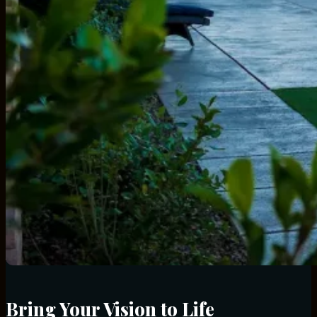
Bring Your Vision to Life