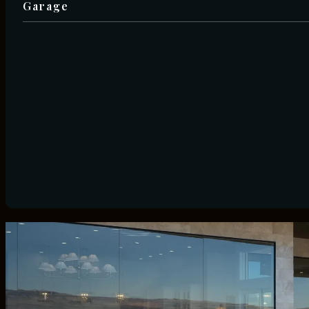
Garage