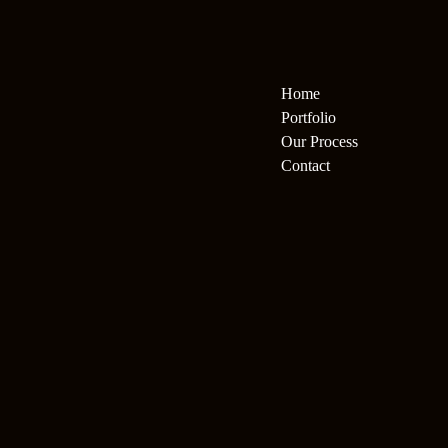
Home
Portfolio
Our Process
Contact