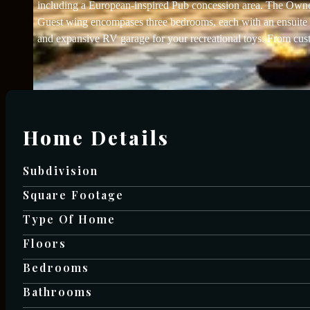
including a European-inspired Pub concession area. The Owner’s
Guest wing encompases three bedrooms, each with an ensuite b
and expansive RV garage for your recreational toys. From custo
Home Details
Subdivision
Square Footage
Type Of Home
Floors
Bedrooms
Bathrooms