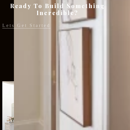
Ready To Build Something
Incredible?
Lets Get Started