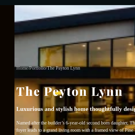
Home
/
Portfolio
/
The Payton Lynn
The Peyton Lynn
Luxurious and stylish home thoughtfully desig
Named after the builder’s 6-year-old second born daughter, Th
foyer leads to a grand living room with a framed view of Pine 