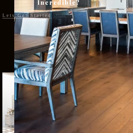
Incredible?
Lets Get Started