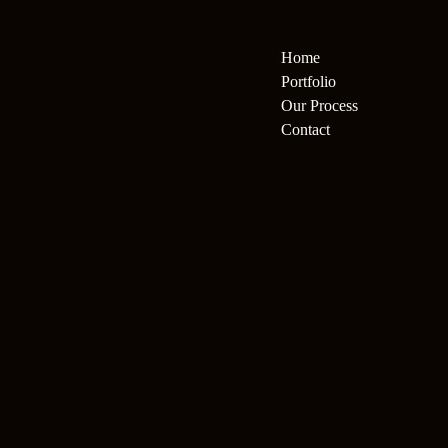
Home
Portfolio
Our Process
Contact