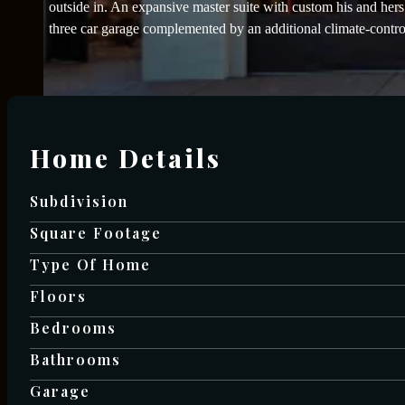
outside in. An expansive master suite with custom his and her
three car garage complemented by an additional climate-contr
Home Details
Subdivision
Square Footage
Type Of Home
Floors
Bedrooms
Bathrooms
Garage