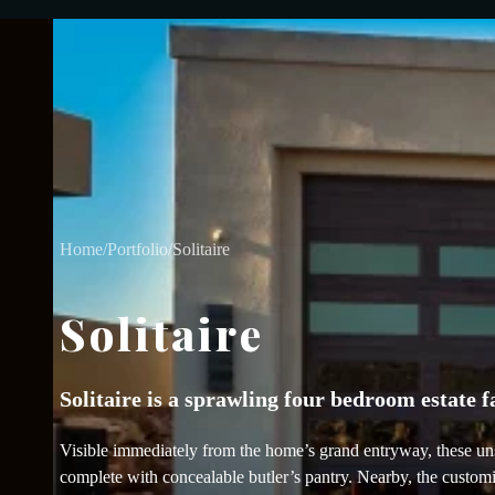
Home
/
Portfolio
/
Solitaire
Solitaire
Solitaire is a sprawling four bedroom estate 
Visible immediately from the home’s grand entryway, these unsu
complete with concealable butler’s pantry. Nearby, the customiz