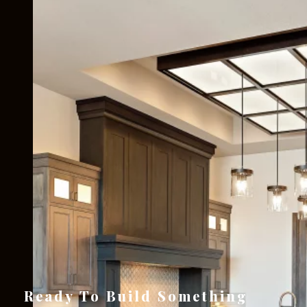
Ready To Build Something